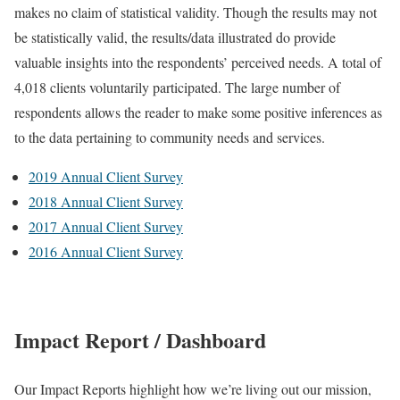
makes no claim of statistical validity. Though the results may not
be statistically valid, the results/data illustrated do provide
valuable insights into the respondents’ perceived needs. A total of
4,018 clients voluntarily participated. The large number of
respondents allows the reader to make some positive inferences as
to the data pertaining to community needs and services.
2019 Annual Client Survey
2018 Annual Client Survey
2017 Annual Client Survey
2016 Annual Client Survey
Impact Report / Dashboard
Our Impact Reports highlight how we’re living out our mission,