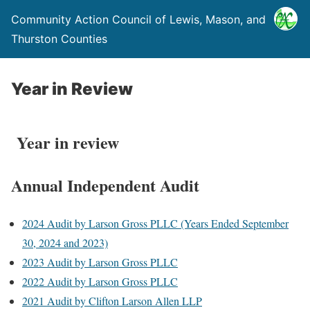
Community Action Council of Lewis, Mason, and
Thurston Counties
Year in Review
Year in review
Annual Independent Audit
2024 Audit by Larson Gross PLLC (Years Ended September
30, 2024 and 2023)
2023 Audit by Larson Gross PLLC
2022 Audit by Larson Gross PLLC
2021 Audit by Clifton Larson Allen LLP