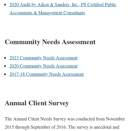
2020 Audit by Aiken & Sanders, Inc., PS Certified Public
Accountants & Management Consultants
Community Needs Assessment
2023 Community Needs Assessment
2020 Community Needs Assessment
2017-18 Community Needs Assessment
Annual Client Survey
The Annual Client Needs Survey was conducted from November
2015 through September of 2016. The survey is anecdotal and