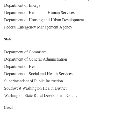
Department of Energy
Department of Health and Human Services
Department of Housing and Urban Development
Federal Emergency Management Agency
State
Department of Commerce
Department of General Administration
Department of Health
Department of Social and Health Services
Superintendent of Public Instruction
Southwest Washington Health District
Washington State Rural Development Council
Local