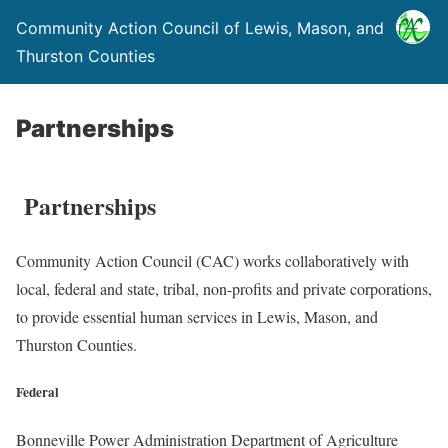
Community Action Council of Lewis, Mason, and
Thurston Counties
Partnerships
Partnerships
Community Action Council (CAC) works collaboratively with
local, federal and state, tribal, non-profits and private corporations,
to provide essential human services in Lewis, Mason, and
Thurston Counties.
Federal
Bonneville Power Administration Department of Agriculture