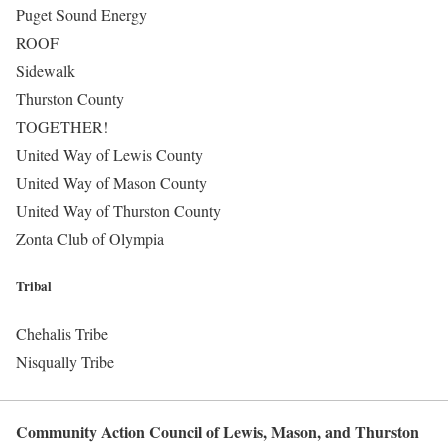
Puget Sound Energy
ROOF
Sidewalk
Thurston County
TOGETHER!
United Way of Lewis County
United Way of Mason County
United Way of Thurston County
Zonta Club of Olympia
Tribal
Chehalis Tribe
Nisqually Tribe
Community Action Council of Lewis, Mason, and Thurston