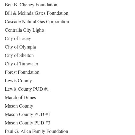
Ben B. Cheney Foundation
Bill & Melinda Gates Foundation
Cascade Natural Gas Corporation
Centralia City Lights
City of Lacey
City of Olympia
City of Shelton
City of Tumwater
Forest Foundation
Lewis County
Lewis County PUD #1
March of Dimes
Mason County
Mason County PUD #1
Mason County PUD #3
Paul G. Allen Family Foundation