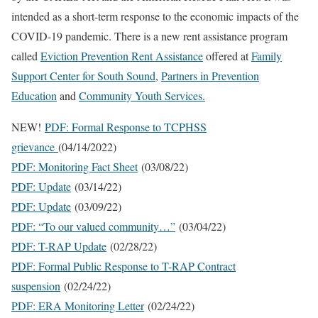
intended as a short-term response to the economic impacts of the
COVID-19 pandemic. There is a new rent assistance program
called
Eviction Prevention Rent Assistance
offered at
Family
Support Center for South Sound
,
Partners in Prevention
Education
and
Community Youth Services.
NEW!
PDF: Formal Response to TCPHSS
grievance
(04/14/2022)
PDF: Monitoring Fact Sheet
(03/08/22)
PDF: Update
(03/14/22)
PDF: Update
(03/09/22)
PDF: “To our valued community…”
(03/04/22)
PDF: T-RAP Update
(02/28/22)
PDF: Formal Public Response to T-RAP Contract
suspension
(02/24/22)
PDF: ERA Monitoring Letter
(02/24/22)