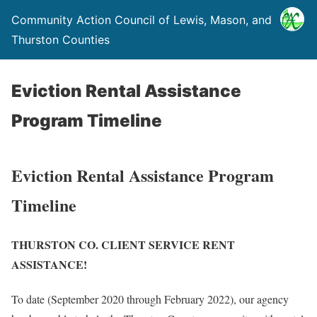
Community Action Council of Lewis, Mason, and
Thurston Counties
Eviction Rental Assistance
Program Timeline
Eviction Rental Assistance Program
Timeline
THURSTON CO. CLIENT SERVICE RENT
ASSISTANCE!
To date (September 2020 through February 2022), our agency