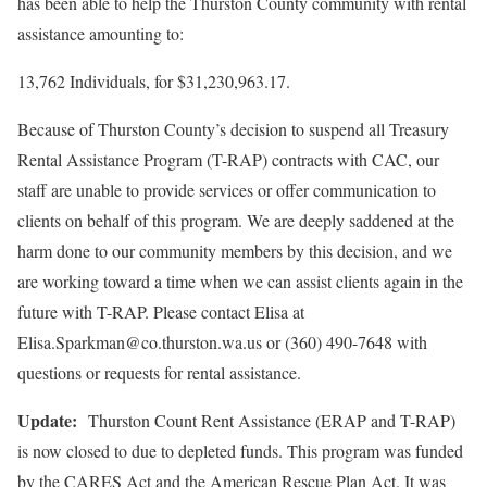
has been able to help the Thurston County community with rental
assistance amounting to:
13,762 Individuals, for $31,230,963.17.
Because of Thurston County’s decision to suspend all Treasury
Rental Assistance Program (T-RAP) contracts with CAC, our
staff are unable to provide services or offer communication to
clients on behalf of this program. We are deeply saddened at the
harm done to our community members by this decision, and we
are working toward a time when we can assist clients again in the
future with T-RAP. Please contact Elisa at
Elisa.Sparkman@co.thurston.wa.us or (360) 490-7648 with
questions or requests for rental assistance.
Update:
Thurston Count Rent Assistance (ERAP and T-RAP)
is now closed to due to depleted funds. This program was funded
by the CARES Act and the American Rescue Plan Act. It was