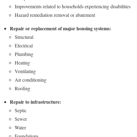
Improvements related to households experiencing disabilities
Hazard remediation removal or abatement
Repair or replacement of major housing systems:
Structural
Electrical
Plumbing
Heating
Ventilating
Air conditioning
Roofing
Repair to infrastructure:
Septic
Sewer
Water
Foundations