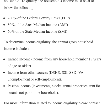
household. To qualify, the household’s income must be at or
below the following:
200% of the Federal Poverty Level (FLP)
80% of the Area Median Income (AMI)
60% of the State Median Income (SMI)
To determine income eligibility, the annual gross household
income includes:
Earned income (income from any household member 18 years
of age or older).
Income from other sources (DSHS, SSI, SSD, VA,
unemployment or self-employment).
Passive income (investments, stocks, rental properties, rent for
tenants not part of the household).
For more information related to income eligibility please contact