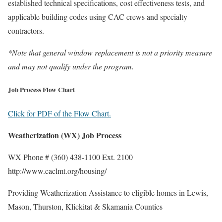
established technical specifications, cost effectiveness tests, and
applicable building codes using CAC crews and specialty
contractors.
*Note that general window replacement is not a priority measure
and may not qualify under the program.
Job Process Flow Chart
Click for PDF of the Flow Chart.
Weatherization (WX) Job Process
WX Phone # (360) 438-1100 Ext. 2100
http://www.caclmt.org/housing/
Providing Weatherization Assistance to eligible homes in Lewis,
Mason, Thurston, Klickitat & Skamania Counties