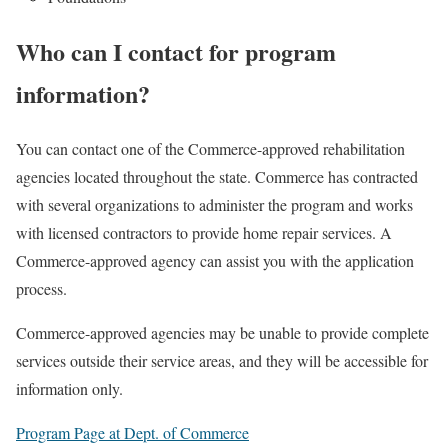
Who can I contact for program
information?
You can contact one of the Commerce-approved rehabilitation
agencies located throughout the state. Commerce has contracted
with several organizations to administer the program and works
with licensed contractors to provide home repair services. A
Commerce-approved agency can assist you with the application
process.
Commerce-approved agencies may be unable to provide complete
services outside their service areas, and they will be accessible for
information only.
Program Page at Dept. of Commerce