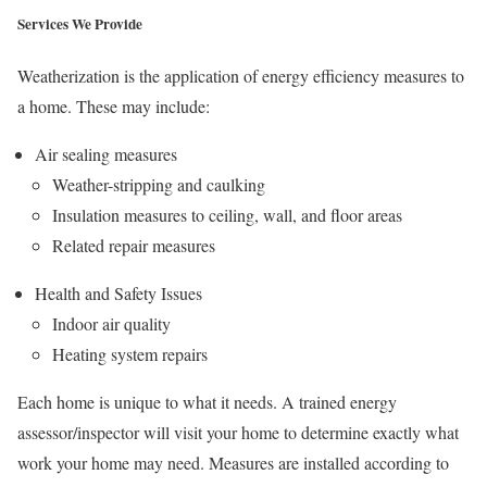
Services We Provide
Weatherization is the application of energy efficiency measures to
a home. These may include:
Air sealing measures
Weather-stripping and caulking
Insulation measures to ceiling, wall, and floor areas
Related repair measures
Health and Safety Issues
Indoor air quality
Heating system repairs
Each home is unique to what it needs. A trained energy
assessor/inspector will visit your home to determine exactly what
work your home may need. Measures are installed according to