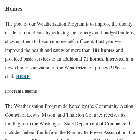
Homes
The goal of our Weatherization Program is to improve the quality
of life for our clients by reducing their energy and budget burdens,
allowing them to become more self-sufficient. Last year we
104 homes
improved the health and safety of more than
and
71 homes
provided basic services to an additional
. Interested in a
flow chart visualization of the Weatherization process? Please
HERE
.
click
Program Funding
The Weatherization Program delivered by the Community Action
Council of Lewis, Mason, and Thurston Counties receives its
funding from the Washington State Department of Commerce. It
includes federal funds from the Bonneville Power Association, the