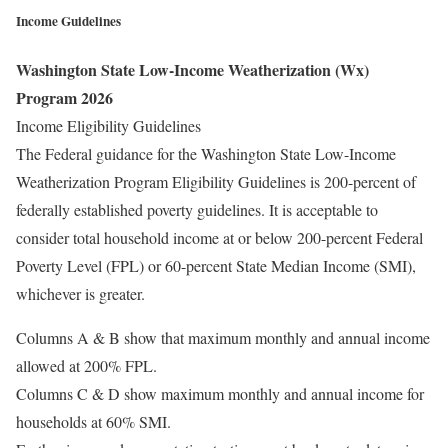
Income Guidelines
Washington State Low-Income Weatherization (Wx)
Program 2026
Income Eligibility Guidelines
The Federal guidance for the Washington State Low-Income
Weatherization Program Eligibility Guidelines is 200-percent of
federally established poverty guidelines. It is acceptable to
consider total household income at or below 200-percent Federal
Poverty Level (FPL) or 60-percent State Median Income (SMI),
whichever is greater.
Columns A & B show that maximum monthly and annual income
allowed at 200% FPL.
Columns C & D show maximum monthly and annual income for
households at 60% SMI.