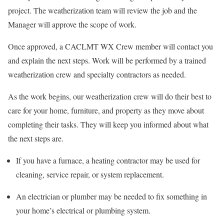
project. The weatherization team will review the job and the
Manager will approve the scope of work.
Once approved, a CACLMT WX Crew member will contact you
and explain the next steps. Work will be performed by a trained
weatherization crew and specialty contractors as needed.
As the work begins, our weatherization crew will do their best to
care for your home, furniture, and property as they move about
completing their tasks. They will keep you informed about what
the next steps are.
If you have a furnace, a heating contractor may be used for
cleaning, service repair, or system replacement.
An electrician or plumber may be needed to fix something in
your home’s electrical or plumbing system.