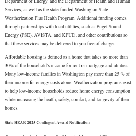
Department of Energy, and the Department of Health and Human
Services, as well as the state-funded Washington State
Weatherization Plus Health Program. Additional funding comes
through partnerships with local utilities, such as Puget Sound
Energy (PSE), AVISTA, and KPUD, and other contributions so
that these services may be delivered to you free of charge.
Affordable housing is defined as a home that takes no more than
30% of the household’s income for rent or mortgage and utilities.
Many low-income families in Washington pay more than 25 % of
their income for energy costs alone. Weatherization programs exist
to help low-income households reduce home energy consumption
while increasing the health, safety, comfort, and longevity of their
homes.
State HEAR 2025 Contingent Award Notification