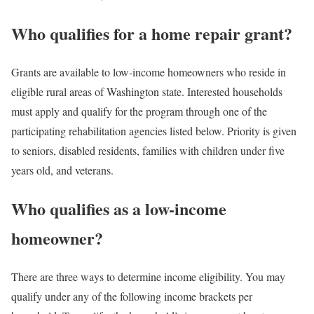
Who qualifies for a home repair grant?
Grants are available to low-income homeowners who reside in
eligible rural areas of Washington state. Interested households
must apply and qualify for the program through one of the
participating rehabilitation agencies listed below. Priority is given
to seniors, disabled residents, families with children under five
years old, and veterans.
Who qualifies as a low-income
homeowner?
There are three ways to determine income eligibility. You may
qualify under any of the following income brackets per