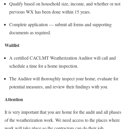
Qualify based on household size, income, and whether or not
previous WX has been done within 15 years.
Complete application — submit all forms and supporting
documents as required.
Waitlist
A certified CACLMT Weatherization Auditor will call and
schedule a time for a home inspection.
The Auditor will thoroughly inspect your home, evaluate for
potential measures, and review their findings with you.
Attention
It is very important that you are home for the audit and all phases
of the weatherization work. We need access to the places where
work will take place so the contractors can do their job.