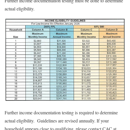
Further income documentation testing must be done to determine
actual eligibility.
Further income documentation testing is required to determine
actual eligibility. Guidelines are revised annually. If your
household appears close to qualifying, please contact CAC at