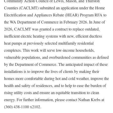
Community Action Council of Lewis, Mason, and Thurston
Counties (CACLMT) submitted an application under the Home
Electrification and Appliances Rebate (HEAR) Program RFA to
the WA Department of Commerce in February 2026. In June of
2026, CACLMT was granted a contract to replace outdated,
inefficient electric heating systems with new, efficient ductless
heat pumps at previously selected multifamily residential
complexes. This work will serve low-income households,
vulnerable populations, and overburdened communities as defined
by the Department of Commerce. The anticipated impact of these
installations is to improve the lives of clients by making their
homes more comfortable during hot and cold weather, improve the
health and safety of residences, and to help to ease the burden of
rising utility costs and ensure an equitable transition to clean
energy. For further information, please contact Nathan Krebs at
(360) 438-1100 x2102.