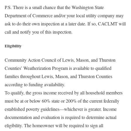
P.S. There is a small chance that the Washington State
Department of Commerce and/or your local utility company may
ask to do their own inspection at a later date. If so, CACLMT will
call and notify you of this inspection.
Eligibility
Community Action Council of Lewis, Mason, and Thurston
Counties’ Weatherization Program is available to qualified
families throughout Lewis, Mason, and Thurston Counties
according to funding availability.
To qualify, the gross income received by all household members
must be at or below 60% state or 200% of the current federally
established poverty guidelines—whichever is greater. Income
documentation and evaluation is required to determine actual
eligibility. The homeowner will be required to sign all