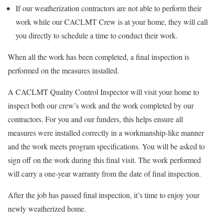
If our weatherization contractors are not able to perform their
work while our CACLMT Crew is at your home, they will call
you directly to schedule a time to conduct their work.
When all the work has been completed, a final inspection is
performed on the measures installed.
A CACLMT Quality Control Inspector will visit your home to
inspect both our crew’s work and the work completed by our
contractors. For you and our funders, this helps ensure all
measures were installed correctly in a workmanship-like manner
and the work meets program specifications. You will be asked to
sign off on the work during this final visit. The work performed
will carry a one-year warranty from the date of final inspection.
After the job has passed final inspection, it’s time to enjoy your
newly weatherized home.