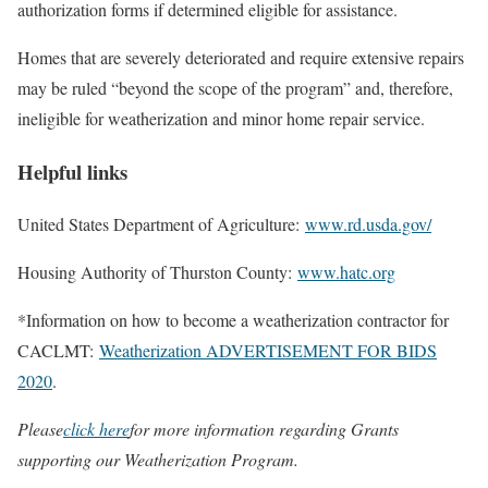
authorization forms if determined eligible for assistance.
Homes that are severely deteriorated and require extensive repairs
may be ruled “beyond the scope of the program” and, therefore,
ineligible for weatherization and minor home repair service.
Helpful links
United States Department of Agriculture:
www.rd.usda.gov/
Housing Authority of Thurston County:
www.hatc.org
*Information on how to become a weatherization contractor for
CACLMT:
Weatherization ADVERTISEMENT FOR BIDS
2020
.
Please
click here
for more information regarding Grants
supporting our Weatherization Program.