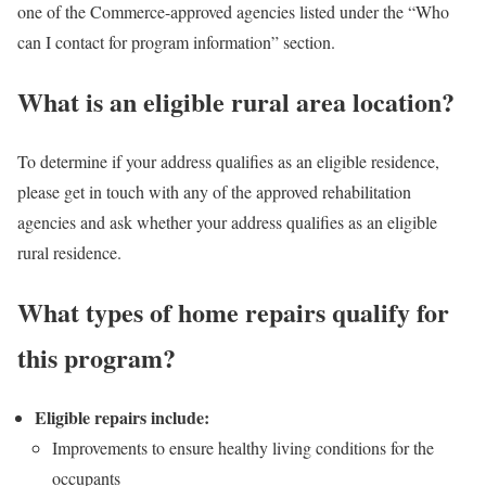
one of the Commerce-approved agencies listed under the “Who
can I contact for program information” section.
What is an eligible rural area location?
To determine if your address qualifies as an eligible residence,
please get in touch with any of the approved rehabilitation
agencies and ask whether your address qualifies as an eligible
rural residence.
What types of home repairs qualify for
this program?
Eligible repairs include:
Improvements to ensure healthy living conditions for the
occupants