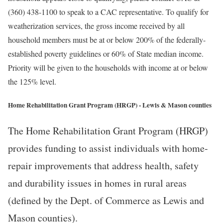
(360) 438-1100 to speak to a CAC representative. To qualify for
weatherization services, the gross income received by all
household members must be at or below 200% of the federally-
established poverty guidelines or 60% of State median income.
Priority will be given to the households with income at or below
the 125% level.
Home Rehabilitation Grant Program (HRGP) - Lewis & Mason counties
The Home Rehabilitation Grant Program (HRGP)
provides funding to assist individuals with home-
repair improvements that address health, safety
and durability issues in homes in rural areas
(defined by the Dept. of Commerce as Lewis and
Mason counties).