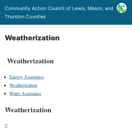
Community Action Council of Lewis, Mason, and
Thurston Counties
Weatherization
Weatherization
Energy Assistance
Weatherization
Water Assistance
Weatherization
