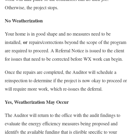
Otherwise, the project stops.
No Weatherization
Your home is in good shape and no measures need to be
or
installed,
repairs/corrections beyond the scope of the program
are required to proceed. A Referral Notice is issued to the client
for issues that need to be corrected before WX work can begin.
Once the repairs are completed, the Auditor will schedule a
reinspection to determine if the project is now okay to proceed or
will require more work, which re-issues the deferral.
Yes, Weatherization May Occur
The Auditor will return to the office with the audit findings to
evaluate the energy efficiency measures being proposed and
identify the available funding that is eligible specific to your