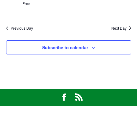
Free
Previous Day
Next Day
Subscribe to calendar