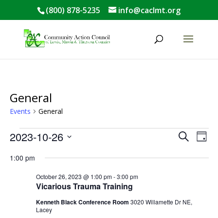
(800) 878-5235
info@caclmt.org
Open toolbar
General
Events
General
Events
Events
Eve
2023-10-26
Search
Day
Vie
for
Search
Select
Nav
October
and
1:00 pm
date.
26,
Views
October 26, 2023 @ 1:00 pm
-
3:00 pm
2023
Naviga
Vicarious Trauma Training
Kenneth Black Conference Room
3020 Willamette Dr NE,
Lacey