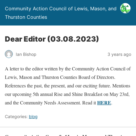
Community Action Council of Lewis, Mason, and
Thurston Counties
Dear Editor (03.08.2023)
Ian Bishop
3 years ago
A letter to the editor written by the Community Action Council of
Lewis, Mason and Thurston Counties Board of Directors.
References the past, the present, and our exciting future. Mentions
our upcoming 5th annual Rise and Shine Breakfast on May 23rd,
HERE
and the Community Needs Assessment. Read it
.
Categories:
blog