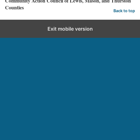
Community Action Council of Lewis, Mason, and Thurston
Counties
Back to top
Exit mobile version