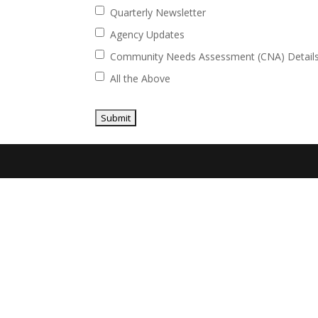
Quarterly Newsletter
Agency Updates
Community Needs Assessment (CNA) Detail
All the Above