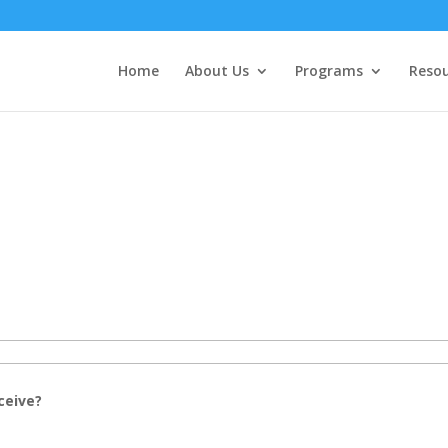
Home
About Us
Programs
Resou
ceive?