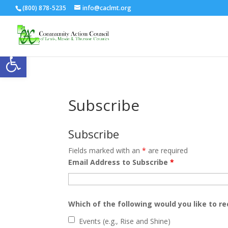
(800) 878-5235
info@caclmt.org
Open toolbar
Subscribe
Subscribe
Fields marked with an
*
are required
Email Address to Subscribe
*
Which of the following would you like to re
Events (e.g., Rise and Shine)