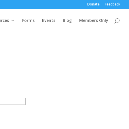
Donate
Feedback
rces
Forms
Events
Blog
Members Only