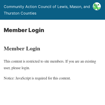
Community Action Council of Lewis, Mason, and
Thurston Counties
Member Login
Member Login
This content is restricted to site members. If you are an existing
user, please login.
Notice: JavaScript is required for this content.