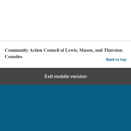
Community Action Council of Lewis, Mason, and Thurston
Counties
Back to top
Exit mobile version