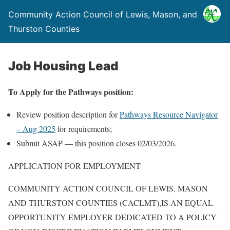
Community Action Council of Lewis, Mason, and
Thurston Counties
Job Housing Lead
To Apply for the Pathways position:
Review position description for
Pathways Resource Navigator
– Aug 2025
for requirements;
Submit ASAP — this position closes 02/03/2026.
APPLICATION FOR EMPLOYMENT
COMMUNITY ACTION COUNCIL OF LEWIS, MASON
AND THURSTON COUNTIES (CACLMT),IS AN EQUAL
OPPORTUNITY EMPLOYER DEDICATED TO A POLICY