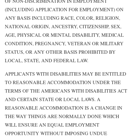
OF NON-DISCRIMINATION IN EMPLOYMENT
(INCLUDING APPLICATION FOR EMPLOYMENT) ON
ANY BASIS INCLUDING RACE, COLOR, RELIGION,
NATIONAL ORIGIN, ANCESTRY, CITIZENSHIP, SEX,
AGE, PHYSICAL OR MENTAL DISABILITY, MEDICAL
CONDITION, PREGNANCY, VETERAN OR MILITARY
STATUS, OR ANY OTHER BASIS PROHIBITED BY
LOCAL, STATE, AND FEDERAL LAW.
APPLICANTS WITH DISABILITIES MAY BE ENTITLED
TO REASONABLE ACCOMMODATION UNDER THE
TERMS OF THE AMERICANS WITH DISABILITIES ACT
AND CERTAIN STATE OR LOCAL LAWS. A
REASONABLE ACCOMMODATION IS A CHANGE IN
THE WAY THINGS ARE NORMALLY DONE WHICH
WILL ENSURE AN EQUAL EMPLOYMENT
OPPORTUNITY WITHOUT IMPOSING UNDUE