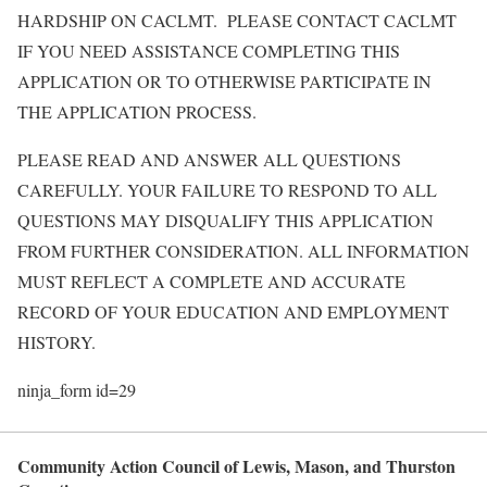
HARDSHIP ON CACLMT. PLEASE CONTACT CACLMT
IF YOU NEED ASSISTANCE COMPLETING THIS
APPLICATION OR TO OTHERWISE PARTICIPATE IN
THE APPLICATION PROCESS.
PLEASE READ AND ANSWER ALL QUESTIONS
CAREFULLY. YOUR FAILURE TO RESPOND TO ALL
QUESTIONS MAY DISQUALIFY THIS APPLICATION
FROM FURTHER CONSIDERATION. ALL INFORMATION
MUST REFLECT A COMPLETE AND ACCURATE
RECORD OF YOUR EDUCATION AND EMPLOYMENT
HISTORY.
ninja_form id=29
Community Action Council of Lewis, Mason, and Thurston