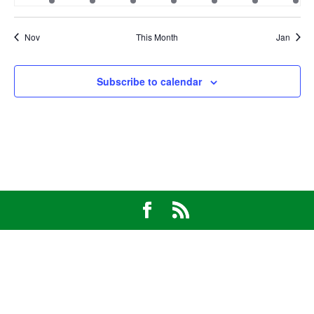
event
event
event
event
event
event
eve
Nov
This Month
Jan
Subscribe to calendar