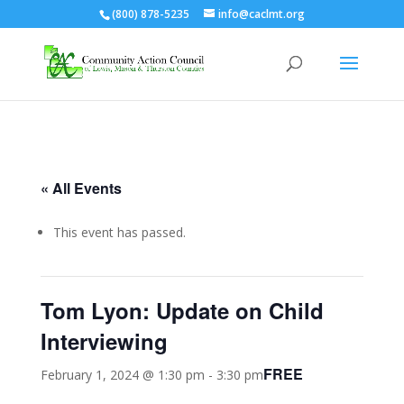
(800) 878-5235
info@caclmt.org
Open toolbar
« All Events
This event has passed.
Tom Lyon: Update on Child
Interviewing
FREE
February 1, 2024 @ 1:30 pm
-
3:30 pm