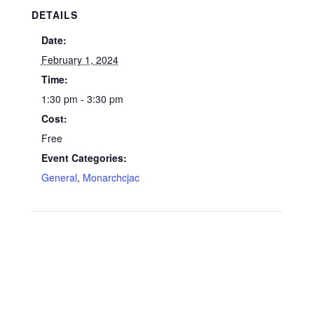
DETAILS
Date:
February 1, 2024
Time:
1:30 pm - 3:30 pm
Cost:
Free
Event Categories:
General
,
Monarchcjac