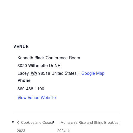
VENUE
Kenneth Black Conference Room
3020 Willamette Dr NE
Lacey
,
WA
98516
United States
+ Google Map
Phone
360-438-1100
View Venue Website
Cookies and Cocoa
Monarch’s Rise and Shine Breakfast
2023
2024