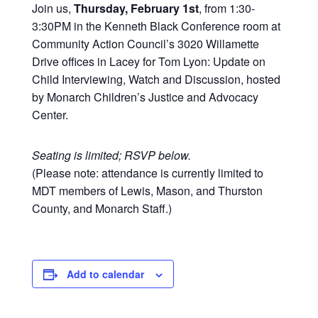
Join us,
Thursday, February 1st
, from 1:30-
3:30PM in the Kenneth Black Conference room at
Community Action Council’s 3020 Willamette
Drive offices in Lacey for Tom Lyon: Update on
Child Interviewing, Watch and Discussion, hosted
by Monarch Children’s Justice and Advocacy
Center.
Seating is limited; RSVP below.
(Please note: attendance is currently limited to
MDT members of Lewis, Mason, and Thurston
County, and Monarch Staff.)
Add to calendar