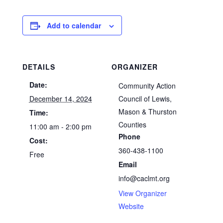
Add to calendar
DETAILS
ORGANIZER
Date:
Community Action
December 14, 2024
Council of Lewis,
Mason & Thurston
Time:
Counties
11:00 am - 2:00 pm
Phone
Cost:
360-438-1100
Free
Email
info@caclmt.org
View Organizer
Website