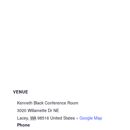
VENUE
Kenneth Black Conference Room
3020 Willamette Dr NE
Lacey
,
WA
98516
United States
+ Google Map
Phone