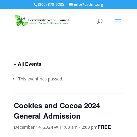
(800) 878-5235
info@caclmt.org
Open toolbar
« All Events
This event has passed.
Cookies and Cocoa 2024
General Admission
FREE
December 14, 2024 @ 11:00 am
-
2:00 pm