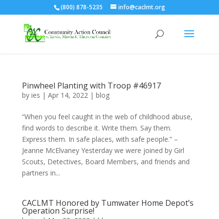
(800) 878-5235
info@caclmt.org
Open toolbar
Pinwheel Planting with Troop #46917
by
ies
|
Apr 14, 2022
|
blog
“When you feel caught in the web of childhood abuse,
find words to describe it. Write them. Say them.
Express them. In safe places, with safe people.” –
Jeanne McElvaney Yesterday we were joined by Girl
Scouts, Detectives, Board Members, and friends and
partners in...
CACLMT Honored by Tumwater Home Depot’s
Operation Surprise!