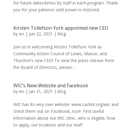
for future dates/times by staff in each program. Thank
you for your patience until power is restored.
Kirsten Tollefson York appointed new CEO
by
ies
|
Jun 22, 2021
|
blog
Join us in welcoming Kirsten Tollefson York as
Community Action Council of Lewis, Mason, and
Thurston’s new CEO! To view the press release from
the Board of Directors, please...
WIC’s New Website and Facebook
by
ies
|
Jan 31, 2021
|
blog
WIC has its very own website: www.caclmt.org/wic and
check them out on Facebook, too!! Find useful
information about our WIC clinic, who is eligible, how
to apply, our locations and our staff.