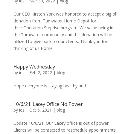
by
ies
|
Mar 30, 2022
|
blog
Our CEO Kirsten York was honored to accept a big ol’
donation from Tumwater Home Depot for
their Operation Surprise program. We value being in
the Tumwater community and this donation will be
utilized to give back to our clients. Thank you for
thinking of us Home...
Happy Wednesday
by
ies
|
Feb 2, 2022
|
blog
Hope everyone is staying healthy and...
10/6/21: Lacey Office No Power
by
ies
|
Oct 6, 2021
|
blog
Update 10/6/21: Our Lacey office is out of power.
Clients will be contacted to reschedule appointments