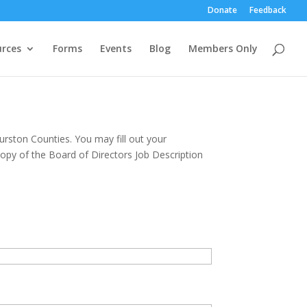
Donate
Feedback
rces
Forms
Events
Blog
Members Only
urston Counties. You may fill out your
opy of the Board of Directors Job Description