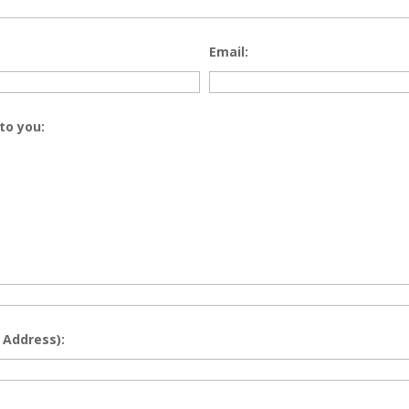
Email:
to you:
 Address):