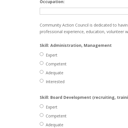
Occupation:
Community Action Council is dedicated to havin
professional experience, education, volunteer w
Skill: Administration, Management
Expert
Competent
Adequate
Interested
Skill: Board Development (recruiting, train
Expert
Competent
Adequate