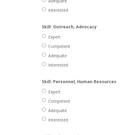
Adequate
Interested
Skill: Outreach, Advocacy
Expert
Competent
Adequate
Interested
Skill: Personnel, Human Resources
Expert
Competent
Adequate
Interested