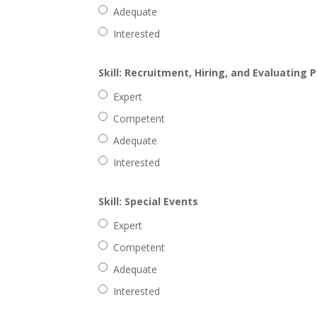
Adequate
Interested
Skill: Recruitment, Hiring, and Evaluating 
Expert
Competent
Adequate
Interested
Skill: Special Events
Expert
Competent
Adequate
Interested