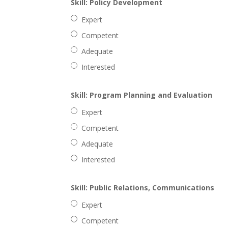
Skill: Policy Development
Expert
Competent
Adequate
Interested
Skill: Program Planning and Evaluation
Expert
Competent
Adequate
Interested
Skill: Public Relations, Communications
Expert
Competent