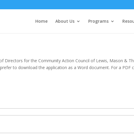
Home
About Us
Programs
Resou
d of Directors for the Community Action Council of Lewis, Mason & Th
 prefer to download the application as a Word document. For a PDF c