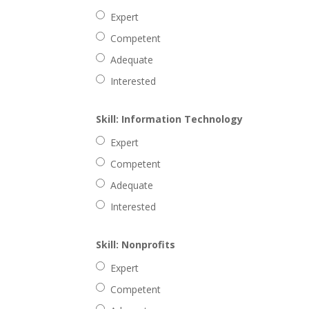
Expert
Competent
Adequate
Interested
Skill: Information Technology
Expert
Competent
Adequate
Interested
Skill: Nonprofits
Expert
Competent