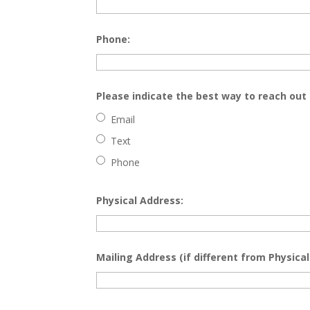
Phone:
Please indicate the best way to reach out 
Email
Text
Phone
Physical Address:
Mailing Address (if different from Physical