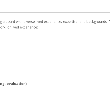
g a board with diverse lived experience, expertise, and backgrounds. 
ork, or lived experience:
ing, evaluation)