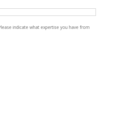
Please indicate what expertise you have from