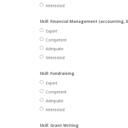
Interested
Skill: Financial Management (accounting, 
Expert
Competent
Adequate
Interested
Skill: Fundraising
Expert
Competent
Adequate
Interested
Skill: Grant Writing