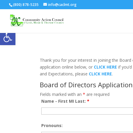
(800) 878-5235
info@caclmt.org
Open toolbar
Thank you for your interest in joining the Boar
application online below, or
CLICK HERE
if you’d
and Expectations, please
CLICK HERE
.
Board of Directors Application
Fields marked with an
*
are required
Name - First MI Last:
*
Pronouns: