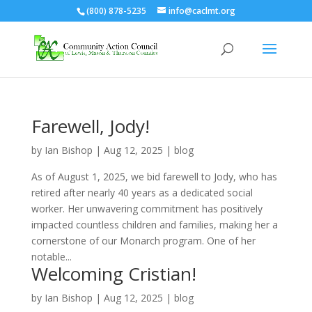
(800) 878-5235
info@caclmt.org
Open toolbar
Farewell, Jody!
by
Ian Bishop
|
Aug 12, 2025
|
blog
As of August 1, 2025, we bid farewell to Jody, who has
retired after nearly 40 years as a dedicated social
worker. Her unwavering commitment has positively
impacted countless children and families, making her a
cornerstone of our Monarch program. One of her
notable...
Welcoming Cristian!
by
Ian Bishop
|
Aug 12, 2025
|
blog