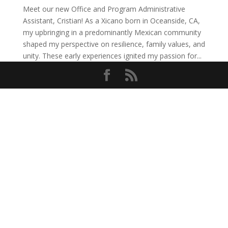
Meet our new Office and Program Administrative
Assistant, Cristian! As a Xicano born in Oceanside, CA,
my upbringing in a predominantly Mexican community
shaped my perspective on resilience, family values, and
unity. These early experiences ignited my passion for...