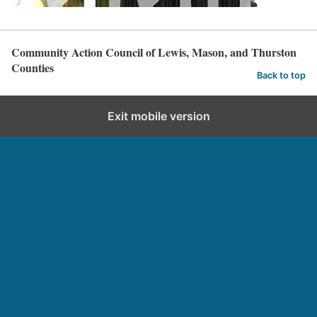
Community Action Council of Lewis, Mason, and Thurston
Counties
Back to top
Exit mobile version