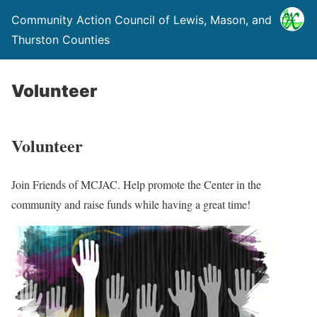
Community Action Council of Lewis, Mason, and
Thurston Counties
Volunteer
Volunteer
Join Friends of MCJAC. Help promote the Center in the
community and raise funds while having a great time!