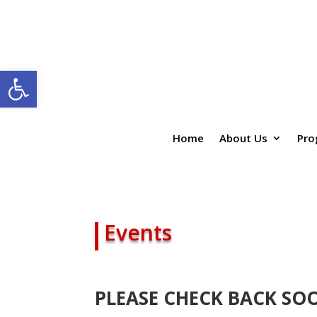
Open toolbar
Home
About Us
Pro
Events
PLEASE CHECK BACK SO