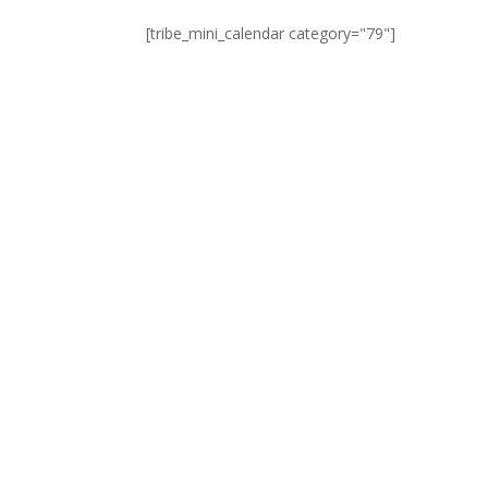
[tribe_mini_calendar category="79"]