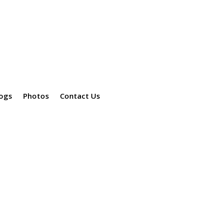
ogs
Photos
Contact Us