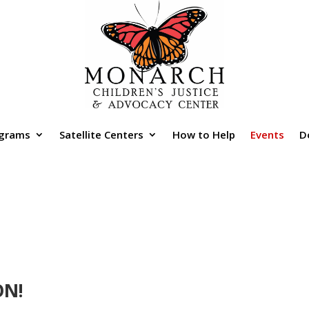
grams
Satellite Centers
How to Help
Events
D
ON!