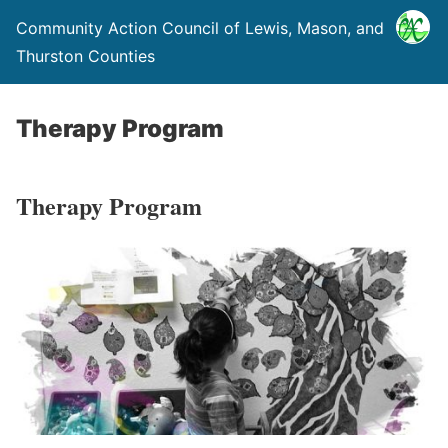
Community Action Council of Lewis, Mason, and
Thurston Counties
Therapy Program
Therapy Program