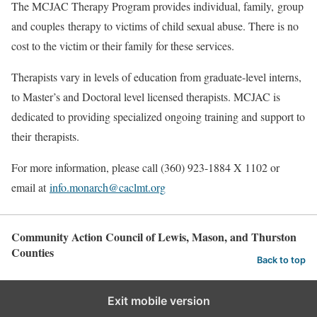
The MCJAC Therapy Program provides individual, family, group
and couples therapy to victims of child sexual abuse. There is no
cost to the victim or their family for these services.
Therapists vary in levels of education from graduate-level interns,
to Master’s and Doctoral level licensed therapists. MCJAC is
dedicated to providing specialized ongoing training and support to
their therapists.
For more information, please call (360) 923-1884 X 1102 or
email at
info.monarch@caclmt.org
Community Action Council of Lewis, Mason, and Thurston
Counties
Back to top
Exit mobile version