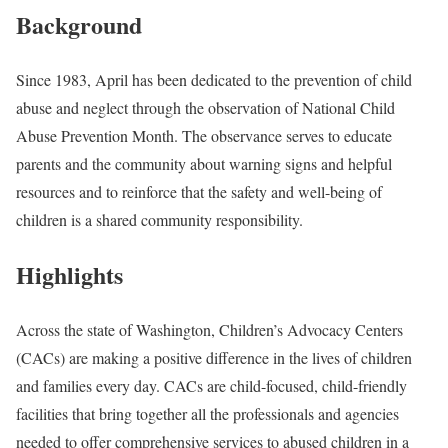
Background
Since 1983, April has been dedicated to the prevention of child
abuse and neglect through the observation of National Child
Abuse Prevention Month. The observance serves to educate
parents and the community about warning signs and helpful
resources and to reinforce that the safety and well-being of
children is a shared community responsibility.
Highlights
Across the state of Washington, Children’s Advocacy Centers
(CACs) are making a positive difference in the lives of children
and families every day. CACs are child-focused, child-friendly
facilities that bring together all the professionals and agencies
needed to offer comprehensive services to abused children in a