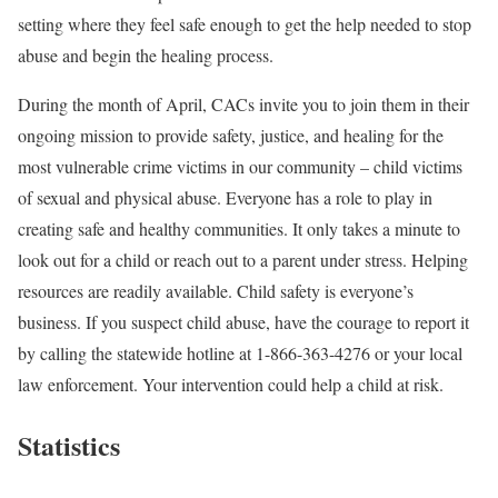
setting where they feel safe enough to get the help needed to stop
abuse and begin the healing process.
During the month of April, CACs invite you to join them in their
ongoing mission to provide safety, justice, and healing for the
most vulnerable crime victims in our community – child victims
of sexual and physical abuse. Everyone has a role to play in
creating safe and healthy communities. It only takes a minute to
look out for a child or reach out to a parent under stress. Helping
resources are readily available. Child safety is everyone’s
business. If you suspect child abuse, have the courage to report it
by calling the statewide hotline at 1-866-363-4276 or your local
law enforcement. Your intervention could help a child at risk.
Statistics