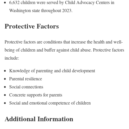
6,632 children were served by Child Advocacy Centers in
Washington state throughout 2023.
Protective Factors
Protective factors are conditions that increase the health and well-
being of children and buffer against child abuse. Protective factors
include:
Knowledge of parenting and child development
Parental resilience
Social connections
Concrete supports for parents
Social and emotional competence of children
Additional Information