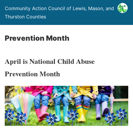
Community Action Council of Lewis, Mason, and
Thurston Counties
Prevention Month
April is National Child Abuse
Prevention Month