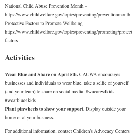
National Child Abuse Prevention Month –
https://www.childwelfare.gov/topics/preventing/preventionmonth
Protective Factors to Promote Wellbeing –
https://www.childwelfare.gov/topics/preventing/promoting/protect
factors
Activities
Wear Blue and Share on April 5th.
CACWA encourages
businesses and individuals to wear blue, take a selfie of yourself
(and your team) to share on social media. #wacares4kids
#wearblue4kids
Plant pinwheels to show your support.
Display outside your
home or at your business.
For additional information, contact Children’s Advocacy Centers