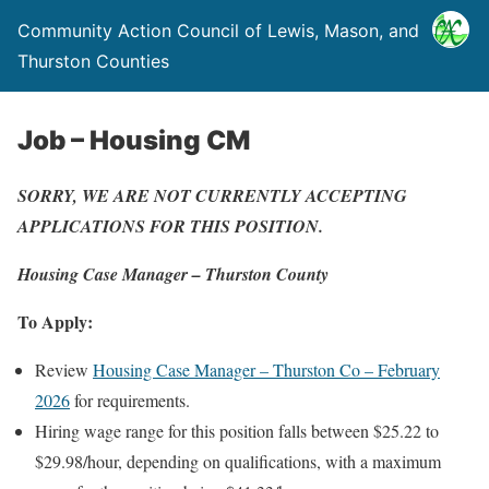
Community Action Council of Lewis, Mason, and
Thurston Counties
Job – Housing CM
SORRY, WE ARE NOT CURRENTLY ACCEPTING
APPLICATIONS FOR THIS POSITION.
Housing Case Manager – Thurston County
To Apply:
Review
Housing Case Manager – Thurston Co – February
2026
for requirements.
Hiring wage range for this position falls between $25.22 to
$29.98/hour, depending on qualifications, with a maximum