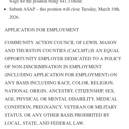
wage for the position being $41.33/hour.
Submit ASAP – this position will close Tuesday, March 10th,
2026.
APPLICATION FOR EMPLOYMENT
COMMUNITY ACTION COUNCIL OF LEWIS, MASON
AND THURSTON COUNTIES (CACLMT),IS AN EQUAL
OPPORTUNITY EMPLOYER DEDICATED TO A POLICY
OF NON-DISCRIMINATION IN EMPLOYMENT
(INCLUDING APPLICATION FOR EMPLOYMENT) ON
ANY BASIS INCLUDING RACE, COLOR, RELIGION,
NATIONAL ORIGIN, ANCESTRY, CITIZENSHIP, SEX,
AGE, PHYSICAL OR MENTAL DISABILITY, MEDICAL
CONDITION, PREGNANCY, VETERAN OR MILITARY
STATUS, OR ANY OTHER BASIS PROHIBITED BY
LOCAL, STATE, AND FEDERAL LAW.