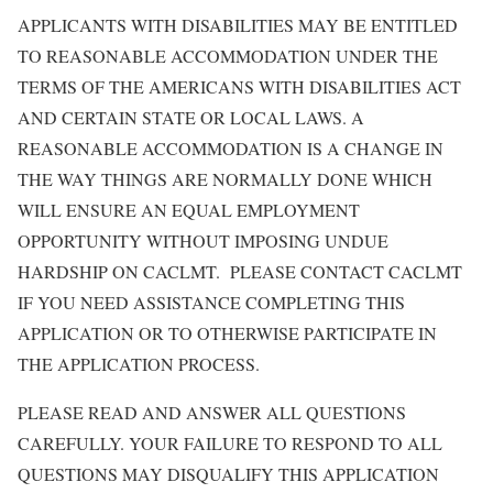
APPLICANTS WITH DISABILITIES MAY BE ENTITLED
TO REASONABLE ACCOMMODATION UNDER THE
TERMS OF THE AMERICANS WITH DISABILITIES ACT
AND CERTAIN STATE OR LOCAL LAWS. A
REASONABLE ACCOMMODATION IS A CHANGE IN
THE WAY THINGS ARE NORMALLY DONE WHICH
WILL ENSURE AN EQUAL EMPLOYMENT
OPPORTUNITY WITHOUT IMPOSING UNDUE
HARDSHIP ON CACLMT. PLEASE CONTACT CACLMT
IF YOU NEED ASSISTANCE COMPLETING THIS
APPLICATION OR TO OTHERWISE PARTICIPATE IN
THE APPLICATION PROCESS.
PLEASE READ AND ANSWER ALL QUESTIONS
CAREFULLY. YOUR FAILURE TO RESPOND TO ALL
QUESTIONS MAY DISQUALIFY THIS APPLICATION